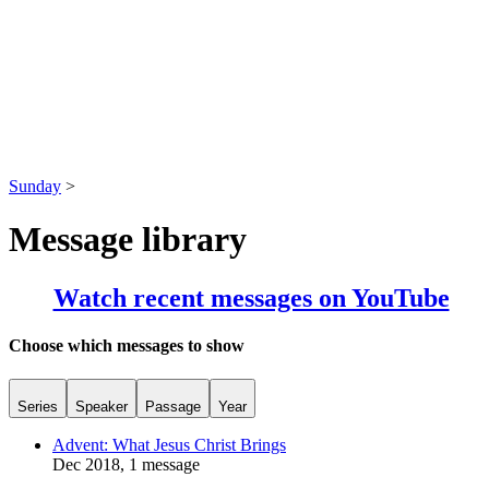
Sunday
>
Message library
Watch recent messages on YouTube
Choose which messages to show
Series
Speaker
Passage
Year
Advent: What Jesus Christ Brings
Dec 2018, 1 message