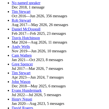
No named speaker
Dec 2018, 1 message
Tim Stewart
Oct 2016—Jun 2026, 356 messages
Rob Stewart
Aug 2017—May 2026, 26 messages
Daniel McDougall
Feb 2017—Feb 2025, 23 messages
Travis Hutchinson
Mar 2024—Aug 2026, 11 messages
Andy Wells
Nov 2019—Jun 2026, 10 messages
Cam Wathen
Jan 2021—Oct 2023, 8 messages
Greg Spencer
Jul 2017—Mar 2026, 7 messages
Tim Stewart
Apr 2023—Jun 2024, 7 messages
John Wason
Dec 2018—May 2025, 6 messages
Evans Hundermark
Jul 2022—Jul 2026, 5 messages
Henry Ngugi
Jan 2020—Aug 2023, 5 messages
David Rogers