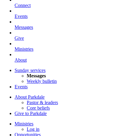
Connect
Events
Messages
Give
Ministries
About
Sunday services
Messages
Weekly bulletin
Events
About Parkdale
Pastor & leaders
Core beliefs
Give to Parkdale
Ministries
Log in
Opportunities