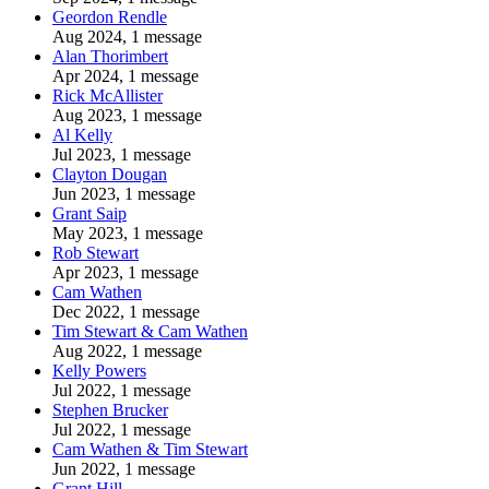
Geordon Rendle
Aug 2024, 1 message
Alan Thorimbert
Apr 2024, 1 message
Rick McAllister
Aug 2023, 1 message
Al Kelly
Jul 2023, 1 message
Clayton Dougan
Jun 2023, 1 message
Grant Saip
May 2023, 1 message
Rob Stewart
Apr 2023, 1 message
Cam Wathen
Dec 2022, 1 message
Tim Stewart & Cam Wathen
Aug 2022, 1 message
Kelly Powers
Jul 2022, 1 message
Stephen Brucker
Jul 2022, 1 message
Cam Wathen & Tim Stewart
Jun 2022, 1 message
Grant Hill