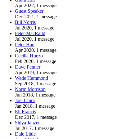
Apr 2022, 1 message
Guest Speaker
Dec 2021, 1 message
Bill Norris
Jul 2020, 1 message
Peter MacRaild
Jul 2020, 1 message
Peter Han
Apr 2020, 1 message
Cecilia Huezo
Feb 2020, 1 message
Dave Penner
Apr 2019, 1 message
Wade Hammond
Sep 2018, 1 message
Norm Morrison
Jun 2018, 1 message
Joel Chirri
Jan 2018, 1 message
Eli Francis
Dec 2017, 1 message
Shiya Janzen
Jul 2017, 1 message
Dale Little