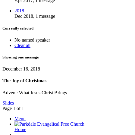
Apr 2017, 1 message
2018
Dec 2018, 1 message
Currently selected
No named speaker
Clear all
Showing one message
December 16, 2018
The Joy of Christmas
Advent: What Jesus Christ Brings
Slides
Page 1 of 1
Menu
Home