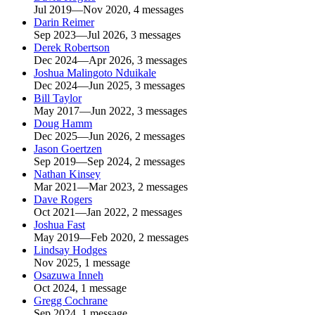
Jul 2019—Nov 2020, 4 messages
Darin Reimer
Sep 2023—Jul 2026, 3 messages
Derek Robertson
Dec 2024—Apr 2026, 3 messages
Joshua Malingoto Nduikale
Dec 2024—Jun 2025, 3 messages
Bill Taylor
May 2017—Jun 2022, 3 messages
Doug Hamm
Dec 2025—Jun 2026, 2 messages
Jason Goertzen
Sep 2019—Sep 2024, 2 messages
Nathan Kinsey
Mar 2021—Mar 2023, 2 messages
Dave Rogers
Oct 2021—Jan 2022, 2 messages
Joshua Fast
May 2019—Feb 2020, 2 messages
Lindsay Hodges
Nov 2025, 1 message
Osazuwa Inneh
Oct 2024, 1 message
Gregg Cochrane
Sep 2024, 1 message