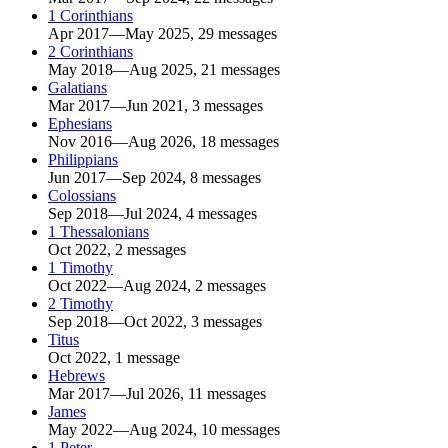
1 Corinthians
Apr 2017—May 2025, 29 messages
2 Corinthians
May 2018—Aug 2025, 21 messages
Galatians
Mar 2017—Jun 2021, 3 messages
Ephesians
Nov 2016—Aug 2026, 18 messages
Philippians
Jun 2017—Sep 2024, 8 messages
Colossians
Sep 2018—Jul 2024, 4 messages
1 Thessalonians
Oct 2022, 2 messages
1 Timothy
Oct 2022—Aug 2024, 2 messages
2 Timothy
Sep 2018—Oct 2022, 3 messages
Titus
Oct 2022, 1 message
Hebrews
Mar 2017—Jul 2026, 11 messages
James
May 2022—Aug 2024, 10 messages
1 Peter