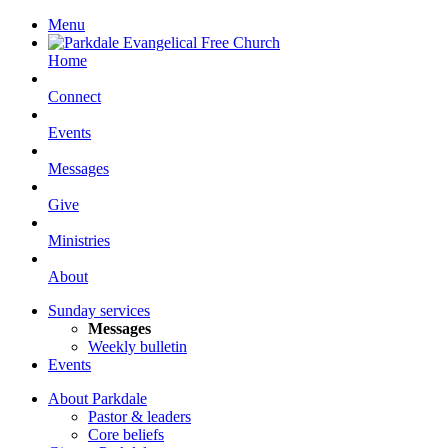
Menu
Home
Connect
Events
Messages
Give
Ministries
About
Sunday services
Messages
Weekly bulletin
Events
About Parkdale
Pastor & leaders
Core beliefs