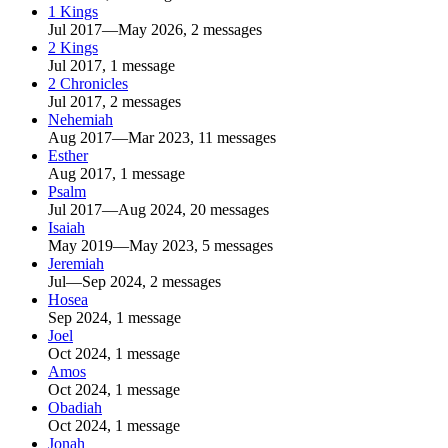
1 Kings
Jul 2017—May 2026, 2 messages
2 Kings
Jul 2017, 1 message
2 Chronicles
Jul 2017, 2 messages
Nehemiah
Aug 2017—Mar 2023, 11 messages
Esther
Aug 2017, 1 message
Psalm
Jul 2017—Aug 2024, 20 messages
Isaiah
May 2019—May 2023, 5 messages
Jeremiah
Jul—Sep 2024, 2 messages
Hosea
Sep 2024, 1 message
Joel
Oct 2024, 1 message
Amos
Oct 2024, 1 message
Obadiah
Oct 2024, 1 message
Jonah