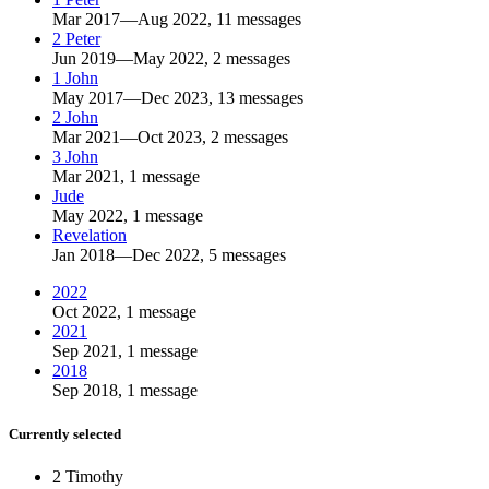
Mar 2017—Aug 2022, 11 messages
2 Peter
Jun 2019—May 2022, 2 messages
1 John
May 2017—Dec 2023, 13 messages
2 John
Mar 2021—Oct 2023, 2 messages
3 John
Mar 2021, 1 message
Jude
May 2022, 1 message
Revelation
Jan 2018—Dec 2022, 5 messages
2022
Oct 2022, 1 message
2021
Sep 2021, 1 message
2018
Sep 2018, 1 message
Currently selected
2 Timothy