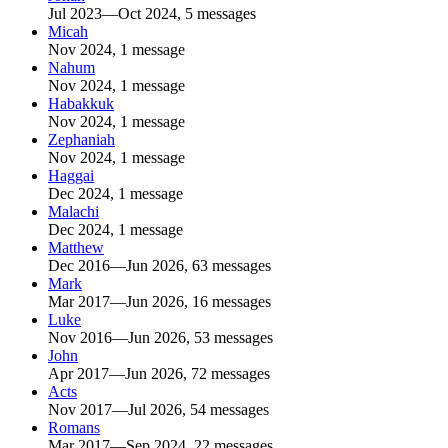
Jul 2023—Oct 2024, 5 messages
Micah
Nov 2024, 1 message
Nahum
Nov 2024, 1 message
Habakkuk
Nov 2024, 1 message
Zephaniah
Nov 2024, 1 message
Haggai
Dec 2024, 1 message
Malachi
Dec 2024, 1 message
Matthew
Dec 2016—Jun 2026, 63 messages
Mark
Mar 2017—Jun 2026, 16 messages
Luke
Nov 2016—Jun 2026, 53 messages
John
Apr 2017—Jun 2026, 72 messages
Acts
Nov 2017—Jul 2026, 54 messages
Romans
Mar 2017—Sep 2024, 22 messages