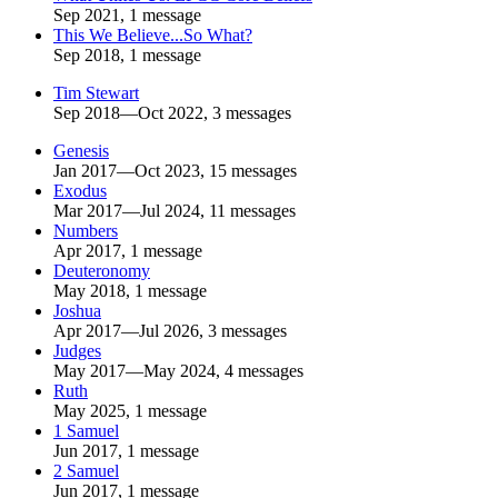
Sep 2021, 1 message
This We Believe...So What?
Sep 2018, 1 message
Tim Stewart
Sep 2018—Oct 2022, 3 messages
Genesis
Jan 2017—Oct 2023, 15 messages
Exodus
Mar 2017—Jul 2024, 11 messages
Numbers
Apr 2017, 1 message
Deuteronomy
May 2018, 1 message
Joshua
Apr 2017—Jul 2026, 3 messages
Judges
May 2017—May 2024, 4 messages
Ruth
May 2025, 1 message
1 Samuel
Jun 2017, 1 message
2 Samuel
Jun 2017, 1 message