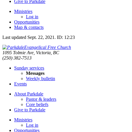
Give to Parkdale
Ministries
Log in
Opportunities
Map & contacts
Last updated
Sept. 22, 2021
.
ID: 12:23
Evangelical Free Church
1095 Tolmie Ave, Victoria, BC
(250) 382-7513
Sunday services
Messages
Weekly bulletin
Events
About Parkdale
Pastor & leaders
Core beliefs
Give to Parkdale
Ministries
Log in
Opportunities