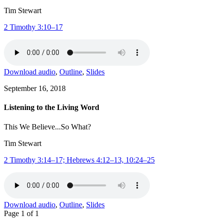
Tim Stewart
2 Timothy 3:10–17
Download audio
,
Outline
,
Slides
September 16, 2018
Listening to the Living Word
This We Believe...So What?
Tim Stewart
2 Timothy 3:14–17; Hebrews 4:12–13, 10:24–25
Download audio
,
Outline
,
Slides
Page 1 of 1