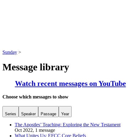
Sunday
>
Message library
Watch recent messages on YouTube
Choose which messages to show
Series
Speaker
Passage
Year
The Apostles’ Teaching: Exploring the New Testament
Oct 2022, 1 message
What Unites Us: EFCC Core Beliefs