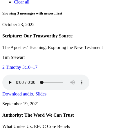
Clear all
Showing 3 messages with newest first
October 23, 2022
Scripture: Our Trustworthy Source
The Apostles’ Teaching: Exploring the New Testament
Tim Stewart
2 Timothy 3:10–17
Download audio
,
Slides
September 19, 2021
Authority: The Word We Can Trust
What Unites Us: EFCC Core Beliefs