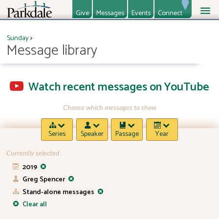
Give
Messages
Events
Connect
About
Ministries
Sunday
>
Message library
Watch recent messages on YouTube
Choose which messages to show
Series
Speaker
Passage
Year
Currently selected
2019
Greg Spencer
Stand-alone messages
Clear all