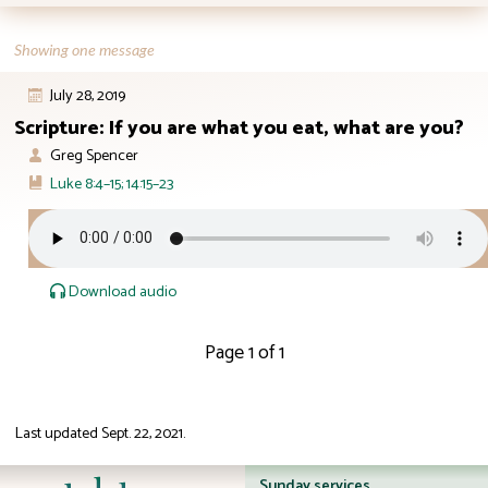
Showing one message
July 28, 2019
Scripture: If you are what you eat, what are you?
Greg Spencer
Luke 8:4–15; 14:15–23
Download audio
Page 1 of 1
Last updated
Sept. 22, 2021
.
ID: 12:23
Sunday services