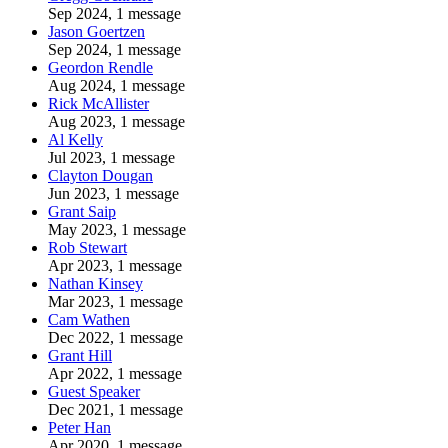
Sep 2024, 1 message
Jason Goertzen
Sep 2024, 1 message
Geordon Rendle
Aug 2024, 1 message
Rick McAllister
Aug 2023, 1 message
Al Kelly
Jul 2023, 1 message
Clayton Dougan
Jun 2023, 1 message
Grant Saip
May 2023, 1 message
Rob Stewart
Apr 2023, 1 message
Nathan Kinsey
Mar 2023, 1 message
Cam Wathen
Dec 2022, 1 message
Grant Hill
Apr 2022, 1 message
Guest Speaker
Dec 2021, 1 message
Peter Han
Apr 2020, 1 message