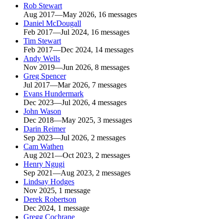
Rob Stewart
Aug 2017—May 2026, 16 messages
Daniel McDougall
Feb 2017—Jul 2024, 16 messages
Tim Stewart
Feb 2017—Dec 2024, 14 messages
Andy Wells
Nov 2019—Jun 2026, 8 messages
Greg Spencer
Jul 2017—Mar 2026, 7 messages
Evans Hundermark
Dec 2023—Jul 2026, 4 messages
John Wason
Dec 2018—May 2025, 3 messages
Darin Reimer
Sep 2023—Jul 2026, 2 messages
Cam Wathen
Aug 2021—Oct 2023, 2 messages
Henry Ngugi
Sep 2021—Aug 2023, 2 messages
Lindsay Hodges
Nov 2025, 1 message
Derek Robertson
Dec 2024, 1 message
Gregg Cochrane