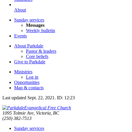
About
Sunday services
Messages
Weekly bulletin
Events
About Parkdale
Pastor & leaders
Core beliefs
Give to Parkdale
Ministries
Log in
Opportunities
Map & contacts
Last updated
Sept. 22, 2021
.
ID: 12:23
Evangelical Free Church
1095 Tolmie Ave, Victoria, BC
(250) 382-7513
Sunday services