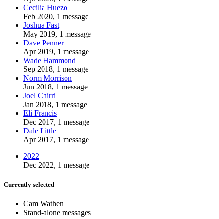
Cecilia Huezo
Feb 2020, 1 message
Joshua Fast
May 2019, 1 message
Dave Penner
Apr 2019, 1 message
Wade Hammond
Sep 2018, 1 message
Norm Morrison
Jun 2018, 1 message
Joel Chirri
Jan 2018, 1 message
Eli Francis
Dec 2017, 1 message
Dale Little
Apr 2017, 1 message
2022
Dec 2022, 1 message
Currently selected
Cam Wathen
Stand-alone messages