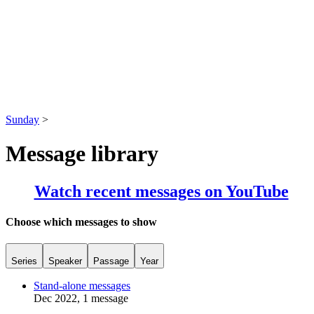
Sunday
>
Message library
Watch recent messages on YouTube
Choose which messages to show
Series
Speaker
Passage
Year
Stand-alone messages
Dec 2022, 1 message