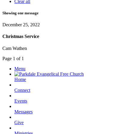
Clear all
Showing one message
December 25, 2022
Christmas Service
Cam Wathen
Page 1 of 1
Menu
Home
Connect
Events
Messages
Give
Ministries