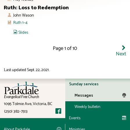
Ruth: Loss to Redemption
John Wason
Ruth 1–4
Slides
Page 1 of 10
Next
Last updated
Sept. 22, 2021
.
ID: 12:23
Sunday services
Messages
Evangelical Free Church
1095 Tolmie Ave, Victoria, BC
Weekly bulletin
(250) 382-7513
Events
About Parkdale
Ministries