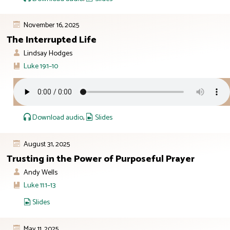
November 16, 2025
The Interrupted Life
Lindsay Hodges
Luke 19:1–10
Download audio
,
Slides
August 31, 2025
Trusting in the Power of Purposeful Prayer
Andy Wells
Luke 11:1–13
Slides
May 11, 2025