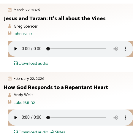
March 22, 2026
Jesus and Tarzan: It’s all about the Vines
Greg Spencer
John 15:1–17
Download audio
February 22, 2026
How God Responds to a Repentant Heart
Andy Wells
Luke 15:11–32
Download audio
,
Slides