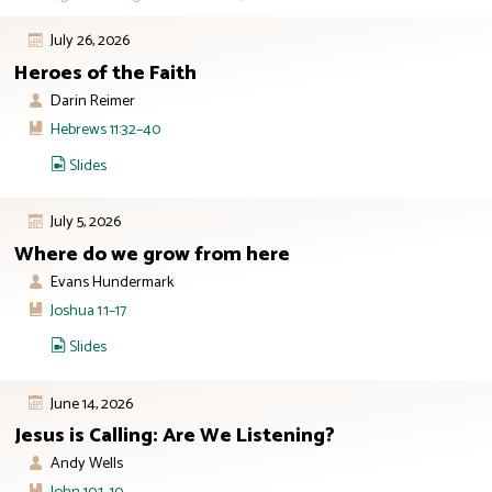
July 26, 2026
Heroes of the Faith
Darin Reimer
Hebrews 11:32–40
Slides
July 5, 2026
Where do we grow from here
Evans Hundermark
Joshua 1:1–17
Slides
June 14, 2026
Jesus is Calling: Are We Listening?
Andy Wells
John 10:1–10