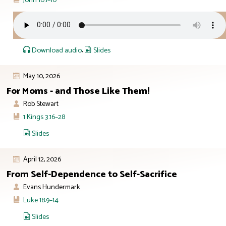
Download audio
,
Slides
May 10, 2026
For Moms - and Those Like Them!
Rob Stewart
1 Kings 3:16–28
Slides
April 12, 2026
From Self-Dependence to Self-Sacrifice
Evans Hundermark
Luke 18:9–14
Slides