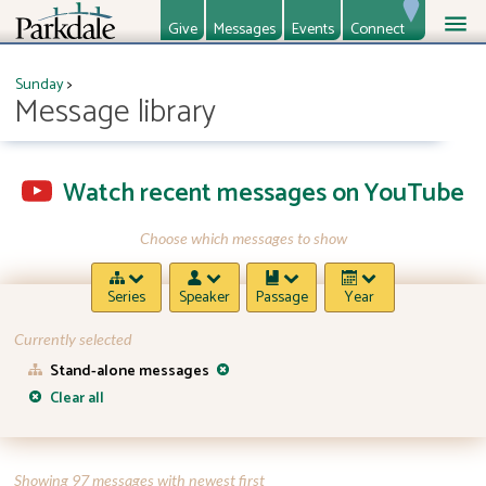
Give
Messages
Events
Connect
About
Ministries
Sunday
>
Message library
Watch recent messages on YouTube
Choose which messages to show
Series
Speaker
Passage
Year
Currently selected
Stand-alone messages
Clear all
Showing 97 messages with newest first