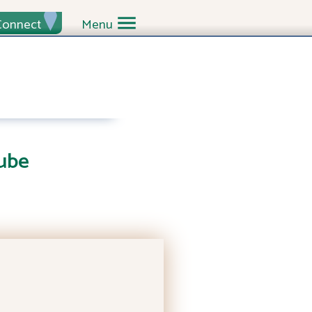
Connect
Menu
ube