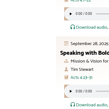
Acts 4:1–22
Download audio
September 28, 2025
Speaking with Bol
Mission & Vision fo
Tim Stewart
Acts 4:23–31
Download audio