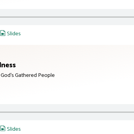
,
Slides
dness
r God’s Gathered People
,
Slides