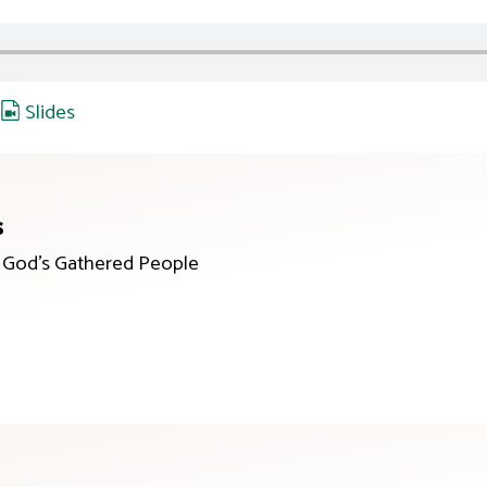
,
Slides
s
r God’s Gathered People