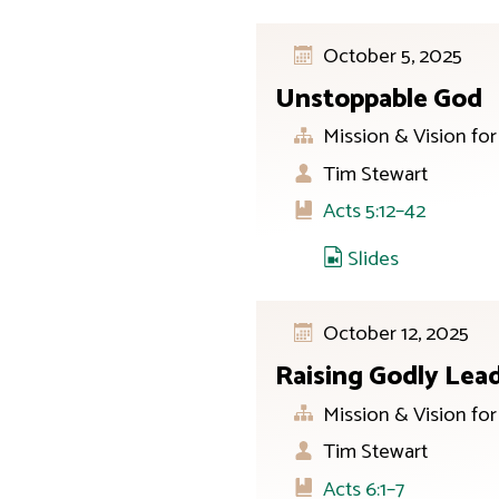
October 5, 2025
Unstoppable God
Mission & Vision fo
Tim Stewart
Acts 5:12–42
Slides
October 12, 2025
Raising Godly Lea
Mission & Vision fo
Tim Stewart
Acts 6:1–7