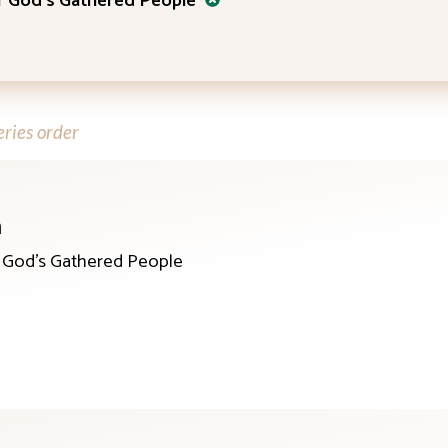
or God’s Gathered People
ries order
n
r God’s Gathered People