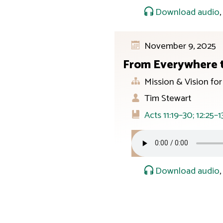
Download audio
November 9, 2025
From Everywhere 
Mission & Vision fo
Tim Stewart
Acts 11:19–30; 12:25–1
Download audio