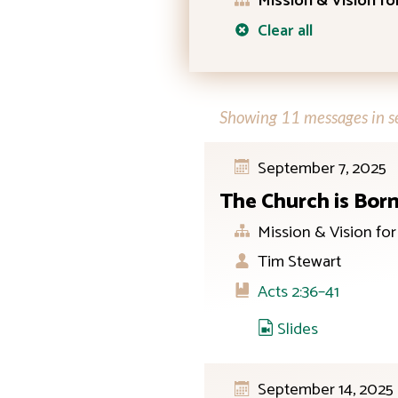
Mission & Vision f
Clear all
Showing 11 messages in se
September 7, 2025
The Church is Bor
Mission & Vision fo
Tim Stewart
Acts 2:36–41
Slides
September 14, 2025