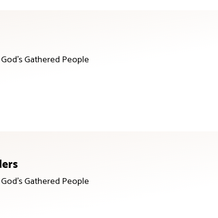
r God’s Gathered People
ders
r God’s Gathered People