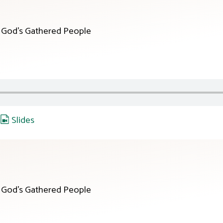
r God’s Gathered People
,
Slides
r God’s Gathered People