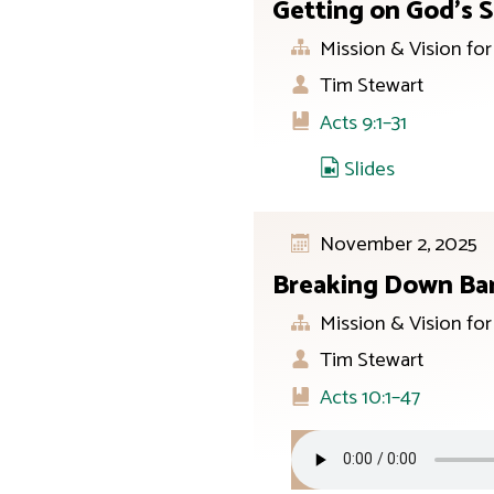
Getting on God’s S
Mission & Vision fo
Tim Stewart
Acts 9:1–31
Slides
November 2, 2025
Breaking Down Bar
Mission & Vision fo
Tim Stewart
Acts 10:1–47