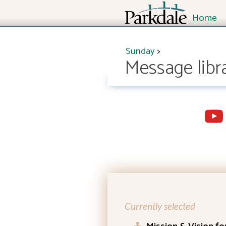
Home
Sunday
>
Message libr
Currently selected