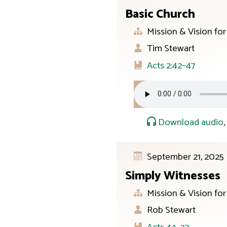
Basic Church
Mission & Vision fo
Tim Stewart
Acts 2:42–47
Download audio
September 21, 2025
Simply Witnesses
Mission & Vision fo
Rob Stewart