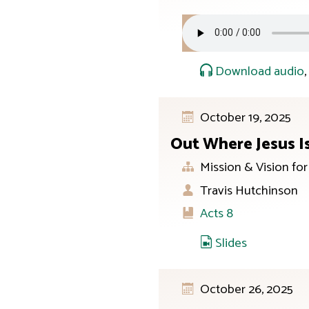
Download audio
October 19, 2025
Out Where Jesus I
Mission & Vision fo
Travis Hutchinson
Acts 8
Slides
October 26, 2025