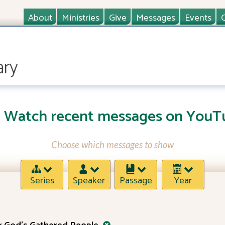
About
Ministries
Give
Messages
Events
ary
Watch recent messages on YouT
Choose which messages to show
Series
Speaker
Passage
Year