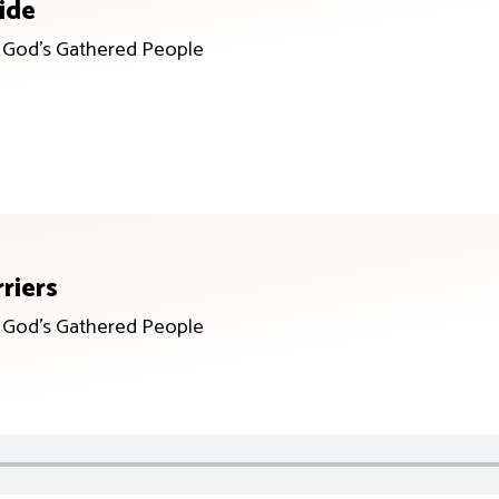
ide
r God’s Gathered People
riers
r God’s Gathered People