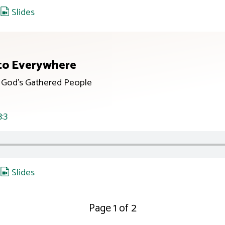
,
Slides
to Everywhere
r God’s Gathered People
3:3
,
Slides
Page 1 of 2