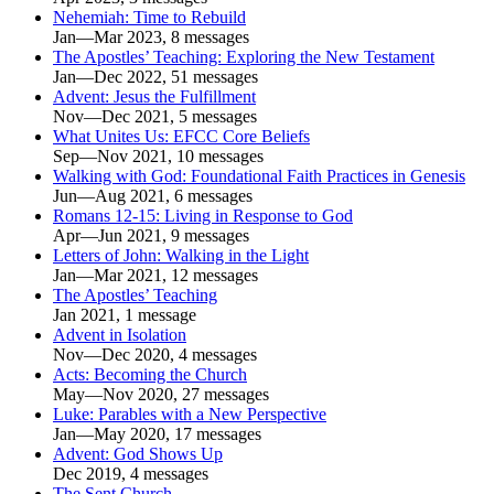
Nehemiah: Time to Rebuild
Jan—Mar 2023, 8 messages
The Apostles’ Teaching: Exploring the New Testament
Jan—Dec 2022, 51 messages
Advent: Jesus the Fulfillment
Nov—Dec 2021, 5 messages
What Unites Us: EFCC Core Beliefs
Sep—Nov 2021, 10 messages
Walking with God: Foundational Faith Practices in Genesis
Jun—Aug 2021, 6 messages
Romans 12-15: Living in Response to God
Apr—Jun 2021, 9 messages
Letters of John: Walking in the Light
Jan—Mar 2021, 12 messages
The Apostles’ Teaching
Jan 2021, 1 message
Advent in Isolation
Nov—Dec 2020, 4 messages
Acts: Becoming the Church
May—Nov 2020, 27 messages
Luke: Parables with a New Perspective
Jan—May 2020, 17 messages
Advent: God Shows Up
Dec 2019, 4 messages
The Sent Church