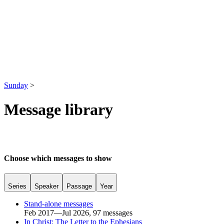
Sunday
>
Message library
Choose which messages to show
Series
Speaker
Passage
Year
Stand-alone messages
Feb 2017—Jul 2026, 97 messages
In Christ: The Letter to the Ephesians