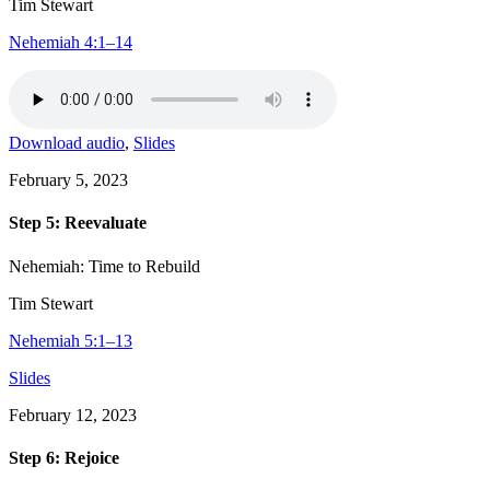
Tim Stewart
Nehemiah 4:1–14
Download audio
,
Slides
February 5, 2023
Step 5: Reevaluate
Nehemiah: Time to Rebuild
Tim Stewart
Nehemiah 5:1–13
Slides
February 12, 2023
Step 6: Rejoice