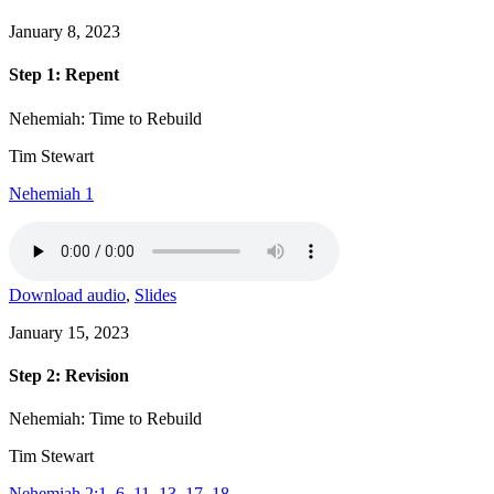
January 8, 2023
Step 1: Repent
Nehemiah: Time to Rebuild
Tim Stewart
Nehemiah 1
Download audio
,
Slides
January 15, 2023
Step 2: Revision
Nehemiah: Time to Rebuild
Tim Stewart
Nehemiah 2:1–6, 11–13, 17–18