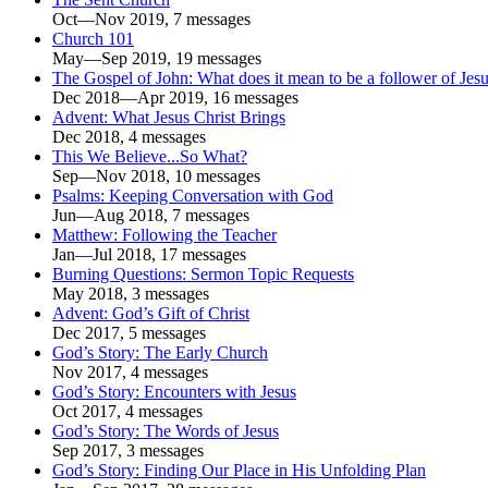
Oct—Nov 2019, 7 messages
Church 101
May—Sep 2019, 19 messages
The Gospel of John: What does it mean to be a follower of Jes
Dec 2018—Apr 2019, 16 messages
Advent: What Jesus Christ Brings
Dec 2018, 4 messages
This We Believe...So What?
Sep—Nov 2018, 10 messages
Psalms: Keeping Conversation with God
Jun—Aug 2018, 7 messages
Matthew: Following the Teacher
Jan—Jul 2018, 17 messages
Burning Questions: Sermon Topic Requests
May 2018, 3 messages
Advent: God’s Gift of Christ
Dec 2017, 5 messages
God’s Story: The Early Church
Nov 2017, 4 messages
God’s Story: Encounters with Jesus
Oct 2017, 4 messages
God’s Story: The Words of Jesus
Sep 2017, 3 messages
God’s Story: Finding Our Place in His Unfolding Plan