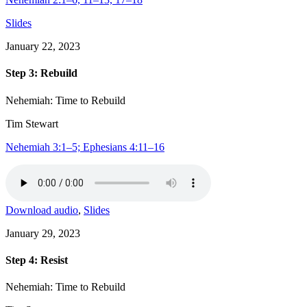
Slides
January 22, 2023
Step 3: Rebuild
Nehemiah: Time to Rebuild
Tim Stewart
Nehemiah 3:1–5; Ephesians 4:11–16
Download audio
,
Slides
January 29, 2023
Step 4: Resist
Nehemiah: Time to Rebuild