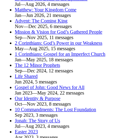
Jul—Aug 2026, 4 messages
Matthew: Your Kingdom Come
Jan—Jun 2026, 21 messages
Advent: The Coming King
Nov—Dec 2025, 6 messages
Mission & Vision for God’s Gathered People
Sep—Nov 2025, 11 messages
2 Corinthians: God’s Power in our Weakness
May—Aug 2025, 15 messages
1 Corinthians: Gospel for an Imperfect Church
Jan—May 2025, 18 messages
The 12 Minor Prophets
Sep—Dec 2024, 12 messages
Life Shared
Jun 2024, 5 messages
Gospel of John: Good News for All
Jan 2023—May 2024, 22 messages
Our Identity & Purpose
Oct—Nov 2023, 8 messages
10 Commandments: The Lost Foundation
Sep 2023, 3 messages
Jonah: The Story of Us
Jul—Aug 2023, 4 messages
Easter 2023
Apr 2023, 3 messages