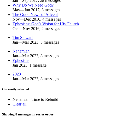
Jan—Sep 2017, 28 messages
Why Do We Need God?
May—Jun 2017, 3 messages
The Good News of Advent
Nov—Dec 2016, 4 messages
Ephesians: God’s Vision for His Church
Oct—Nov 2016, 2 messages
Tim Stewart
Jan—Mar 2023, 8 messages
Nehemiah
Jan—Mar 2023, 8 messages
Ephesians
Jan 2023, 1 message
2023
Jan—Mar 2023, 8 messages
Currently selected
Nehemiah: Time to Rebuild
Clear all
Showing 8 messages in series order