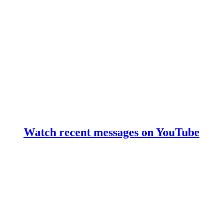
Watch recent messages on YouTube