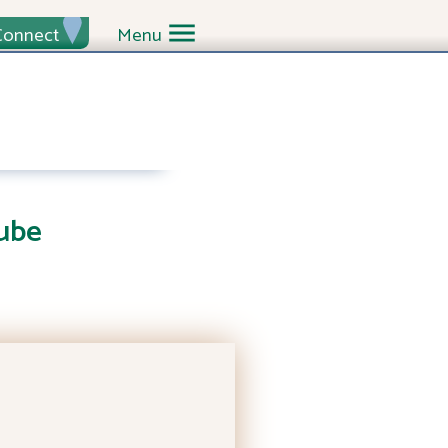
Connect
Menu
ube