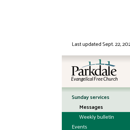
Last updated
Sept. 22, 20
Evangelical Free Church
Sunday services
Messages
Weekly bulletin
Events