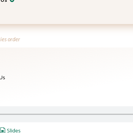
 Us
ies order
 Us
,
Slides