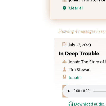
Jonah: The Story of
Clear all
Showing 4 messages in ser
July 23, 2023
In Deep Trouble
Jonah: The Story of
Tim Stewart
Jonah 1
Download audio