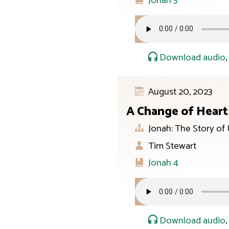
Jonah 3
Download audio
August 20, 2023
A Change of Heart
Jonah: The Story of
Tim Stewart
Jonah 4
Download audio