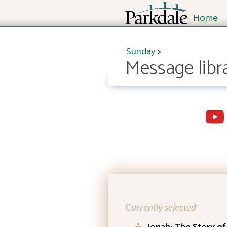
Home
Sunday
>
Message libr
Currently selected