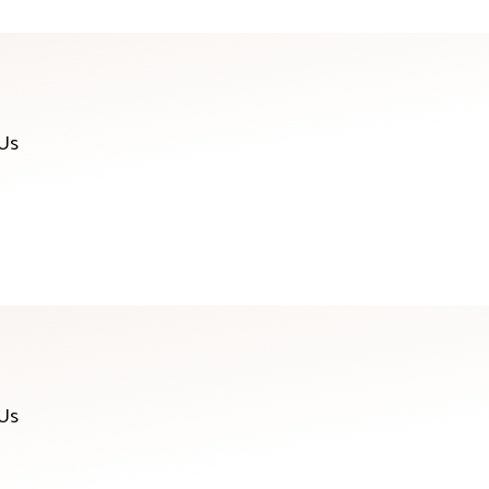
 Us
 Us