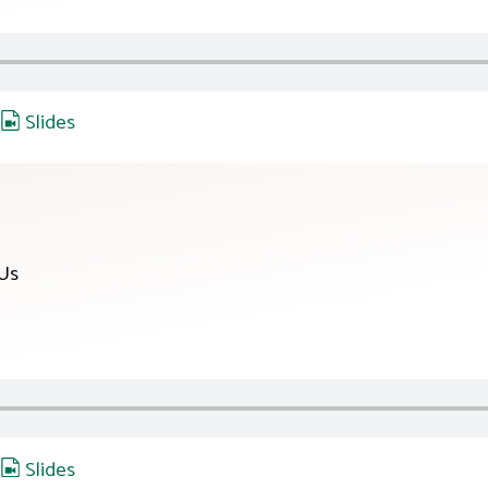
,
Slides
 Us
,
Slides