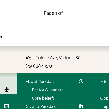
Page 1 of 1
21
.
ID: 12:23
1095 Tolmie Ave, Victoria, BC
(250) 382-7513
About Parkdale
Mini
Pastor & leaders
L
Core beliefs
Oppo
Give to Parkdale
Map 