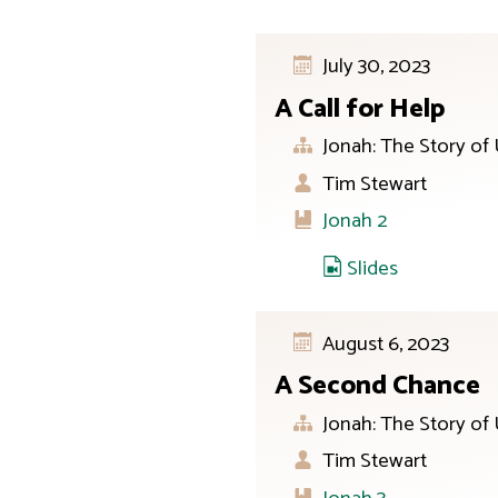
July 30, 2023
A Call for Help
Jonah: The Story of
Tim Stewart
Jonah 2
Slides
August 6, 2023
A Second Chance
Jonah: The Story of
Tim Stewart