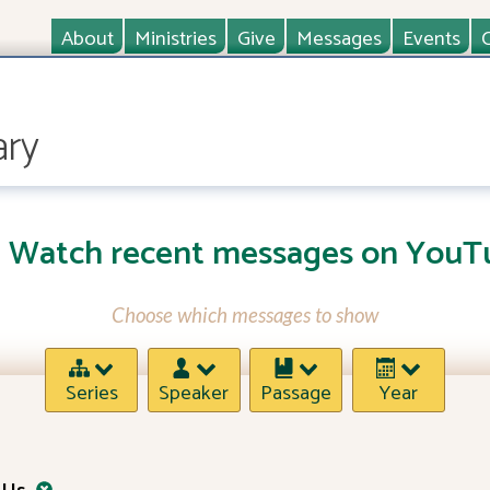
About
Ministries
Give
Messages
Events
ary
Watch recent messages on YouT
Choose which messages to show
Series
Speaker
Passage
Year