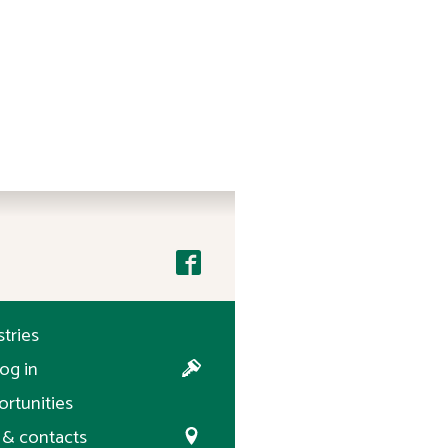
stries
og in
rtunities
& contacts