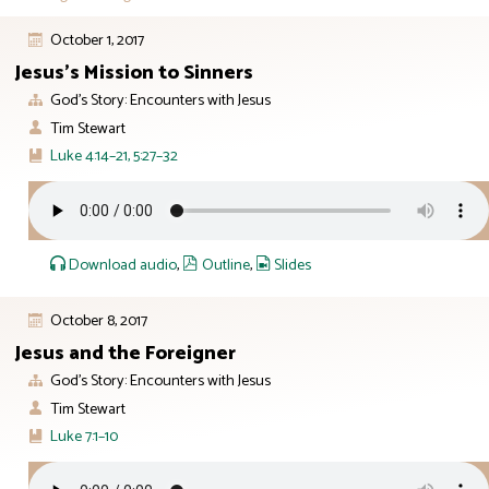
October 1, 2017
Jesus’s Mission to Sinners
God’s Story: Encounters with Jesus
Tim Stewart
Luke 4:14–21, 5:27–32
Download audio
,
Outline
,
Slides
October 8, 2017
Jesus and the Foreigner
God’s Story: Encounters with Jesus
Tim Stewart
Luke 7:1–10