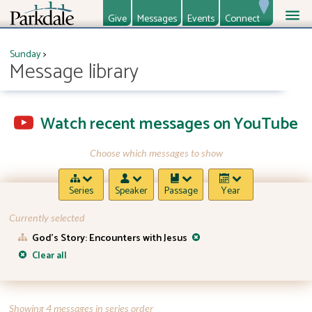
Give
Messages
Events
Connect
About
Ministries
Sunday
>
Message library
Watch recent messages on YouTube
Choose which messages to show
Series
Speaker
Passage
Year
Currently selected
God’s Story: Encounters with Jesus
Clear all
Showing 4 messages in series order