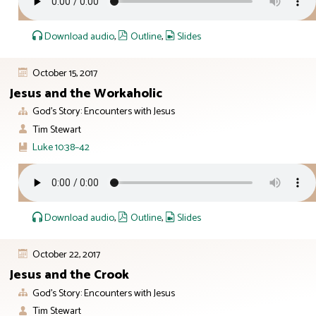
Download audio
,
Outline
,
Slides
October 15, 2017
Jesus and the Workaholic
God’s Story: Encounters with Jesus
Tim Stewart
Luke 10:38–42
Download audio
,
Outline
,
Slides
October 22, 2017
Jesus and the Crook
God’s Story: Encounters with Jesus
Tim Stewart