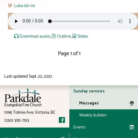
Luke 19:1–10
Download audio
,
Outline
,
Slides
Page 1 of 1
Last updated
Sept. 22, 2021
.
ID: 12:23
Sunday services
Messages
Evangelical Free Church
1095 Tolmie Ave, Victoria, BC
Weekly bulletin
(250) 382-7513
Events