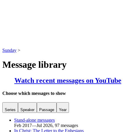
Sunday
>
Message library
Watch recent messages on YouTube
Choose which messages to show
Series
Speaker
Passage
Year
Stand-alone messages
Feb 2017—Jul 2026, 97 messages
In Christ: The Letter to the Ephesians