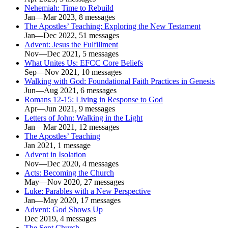
Nehemiah: Time to Rebuild
Jan—Mar 2023, 8 messages
The Apostles’ Teaching: Exploring the New Testament
Jan—Dec 2022, 51 messages
Advent: Jesus the Fulfillment
Nov—Dec 2021, 5 messages
What Unites Us: EFCC Core Beliefs
Sep—Nov 2021, 10 messages
Walking with God: Foundational Faith Practices in Genesis
Jun—Aug 2021, 6 messages
Romans 12-15: Living in Response to God
Apr—Jun 2021, 9 messages
Letters of John: Walking in the Light
Jan—Mar 2021, 12 messages
The Apostles’ Teaching
Jan 2021, 1 message
Advent in Isolation
Nov—Dec 2020, 4 messages
Acts: Becoming the Church
May—Nov 2020, 27 messages
Luke: Parables with a New Perspective
Jan—May 2020, 17 messages
Advent: God Shows Up
Dec 2019, 4 messages
The Sent Church