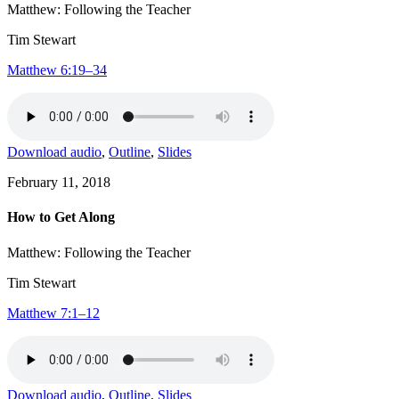
Matthew: Following the Teacher
Tim Stewart
Matthew 6:19–34
Download audio
,
Outline
,
Slides
February 11, 2018
How to Get Along
Matthew: Following the Teacher
Tim Stewart
Matthew 7:1–12
Download audio
,
Outline
,
Slides