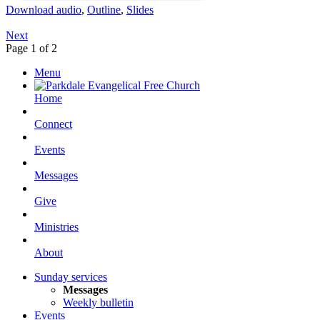
Download audio
,
Outline
,
Slides
Next
Page 1 of 2
Menu
Home
Connect
Events
Messages
Give
Ministries
About
Sunday services
Messages
Weekly bulletin
Events