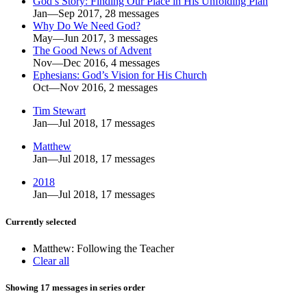
God’s Story: Finding Our Place in His Unfolding Plan
Jan—Sep 2017, 28 messages
Why Do We Need God?
May—Jun 2017, 3 messages
The Good News of Advent
Nov—Dec 2016, 4 messages
Ephesians: God’s Vision for His Church
Oct—Nov 2016, 2 messages
Tim Stewart
Jan—Jul 2018, 17 messages
Matthew
Jan—Jul 2018, 17 messages
2018
Jan—Jul 2018, 17 messages
Currently selected
Matthew: Following the Teacher
Clear all
Showing 17 messages in series order