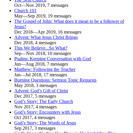
Oct—Nov 2019, 7 messages
Church 101
May—Sep 2019, 19 messages
The Gospel of John: What does it mean to be a follower of
Jesus?
Dec 2018—Apr 2019, 16 messages
Advent: What Jesus Christ Brings
Dec 2018, 4 messages
This We Believe...So What?
Sep—Nov 2018, 10 messages
Psalms: Keeping Conversation with God
Jun—Aug 2018, 7 messages
Matthew: Following the Teacher
Jan—Jul 2018, 17 messages
Burning Questions: Sermon Topic Requests
May 2018, 3 messages
Advent: God’s Gift of Christ
Dec 2017, 5 messages
God’s Story: The Early Church
Nov 2017, 4 messages
God’s Story: Encounters with Jesus
Oct 2017, 4 messages
God’s Story: The Words of Jesus
Sep 2017, 3 messages