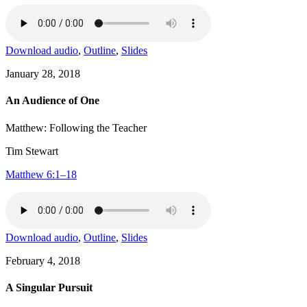
Download audio
,
Outline
,
Slides
January 28, 2018
An Audience of One
Matthew: Following the Teacher
Tim Stewart
Matthew 6:1–18
Download audio
,
Outline
,
Slides
February 4, 2018
A Singular Pursuit