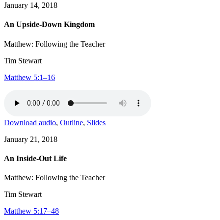
January 14, 2018
An Upside-Down Kingdom
Matthew: Following the Teacher
Tim Stewart
Matthew 5:1–16
Download audio
,
Outline
,
Slides
January 21, 2018
An Inside-Out Life
Matthew: Following the Teacher
Tim Stewart
Matthew 5:17–48