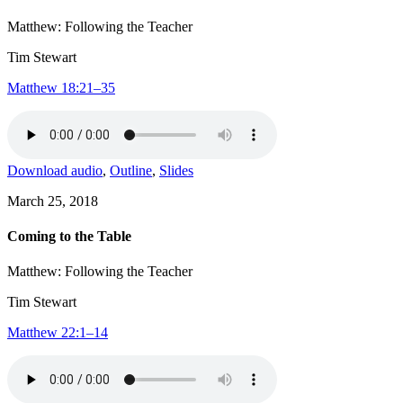
Matthew: Following the Teacher
Tim Stewart
Matthew 18:21–35
Download audio
,
Outline
,
Slides
March 25, 2018
Coming to the Table
Matthew: Following the Teacher
Tim Stewart
Matthew 22:1–14