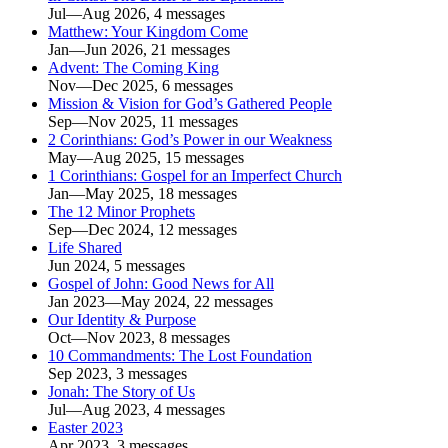
Jul—Aug 2026, 4 messages
Matthew: Your Kingdom Come
Jan—Jun 2026, 21 messages
Advent: The Coming King
Nov—Dec 2025, 6 messages
Mission & Vision for God’s Gathered People
Sep—Nov 2025, 11 messages
2 Corinthians: God’s Power in our Weakness
May—Aug 2025, 15 messages
1 Corinthians: Gospel for an Imperfect Church
Jan—May 2025, 18 messages
The 12 Minor Prophets
Sep—Dec 2024, 12 messages
Life Shared
Jun 2024, 5 messages
Gospel of John: Good News for All
Jan 2023—May 2024, 22 messages
Our Identity & Purpose
Oct—Nov 2023, 8 messages
10 Commandments: The Lost Foundation
Sep 2023, 3 messages
Jonah: The Story of Us
Jul—Aug 2023, 4 messages
Easter 2023
Apr 2023, 3 messages