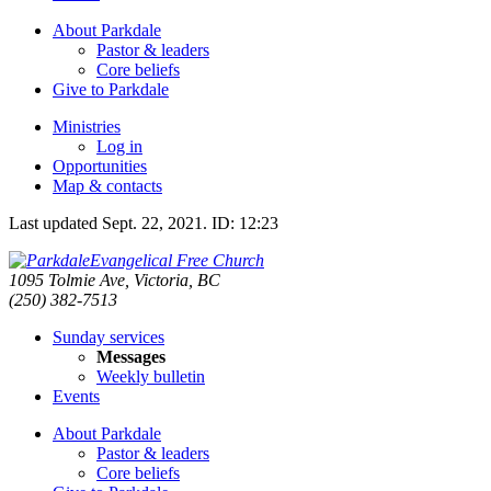
About Parkdale
Pastor & leaders
Core beliefs
Give to Parkdale
Ministries
Log in
Opportunities
Map & contacts
Last updated
Sept. 22, 2021
.
ID: 12:23
Evangelical Free Church
1095 Tolmie Ave, Victoria, BC
(250) 382-7513
Sunday services
Messages
Weekly bulletin
Events
About Parkdale
Pastor & leaders
Core beliefs