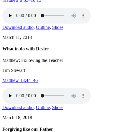
Matthew 9:35–10:15
Download audio
,
Outline
,
Slides
March 11, 2018
What to do with Desire
Matthew: Following the Teacher
Tim Stewart
Matthew 13:44–46
Download audio
,
Outline
,
Slides
March 18, 2018
Forgiving like our Father