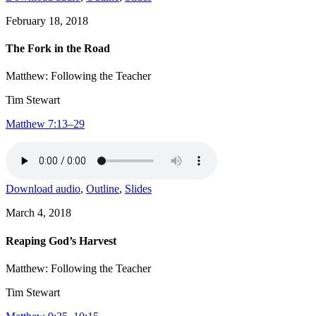
February 18, 2018
The Fork in the Road
Matthew: Following the Teacher
Tim Stewart
Matthew 7:13–29
Download audio
,
Outline
,
Slides
March 4, 2018
Reaping God’s Harvest
Matthew: Following the Teacher
Tim Stewart