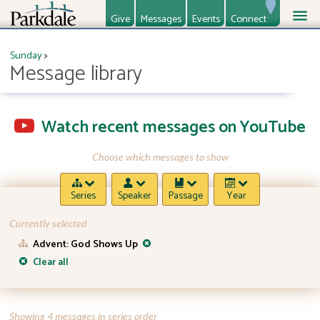
Give
Messages
Events
Connect
About
Ministries
Sunday
>
Message library
Watch recent messages on YouTube
Choose which messages to show
Series
Speaker
Passage
Year
Currently selected
Advent: God Shows Up
Clear all
Showing 4 messages in series order