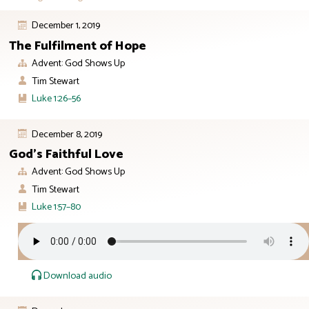
December 1, 2019
The Fulfilment of Hope
Advent: God Shows Up
Tim Stewart
Luke 1:26–56
December 8, 2019
God’s Faithful Love
Advent: God Shows Up
Tim Stewart
Luke 1:57–80
Download audio