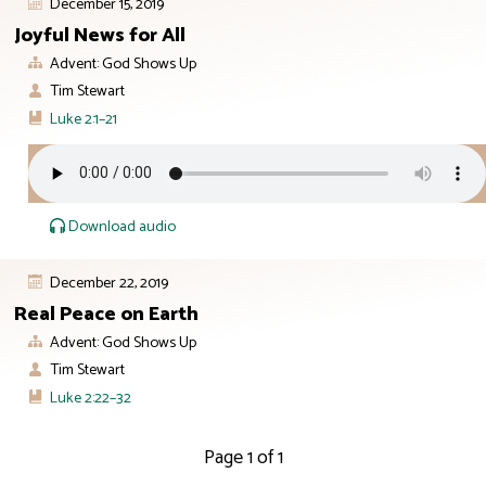
December 15, 2019
Joyful News for All
Advent: God Shows Up
Tim Stewart
Luke 2:1–21
Download audio
December 22, 2019
Real Peace on Earth
Advent: God Shows Up
Tim Stewart
Luke 2:22–32
Page 1 of 1