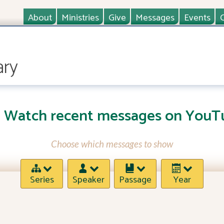
About
Ministries
Give
Messages
Events
ary
Watch recent messages on YouT
Choose which messages to show
Series
Speaker
Passage
Year