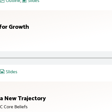
,
Outline
,
Slides
 for Growth
,
Slides
 a New Trajectory
C Core Beliefs