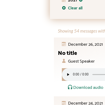
2021
Clear all
Showing 54 messages with 
December 26, 2021
No title
Guest Speaker
Download audio
December 24, 2021