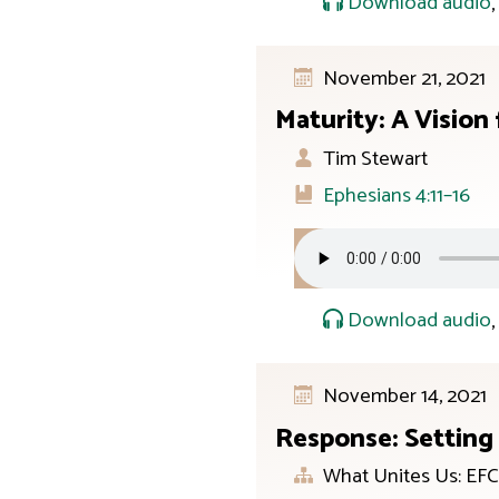
Download audio
November 21, 2021
Maturity: A Vision
Tim Stewart
Ephesians 4:11–16
Download audio
November 14, 2021
Response: Setting
What Unites Us: EFC