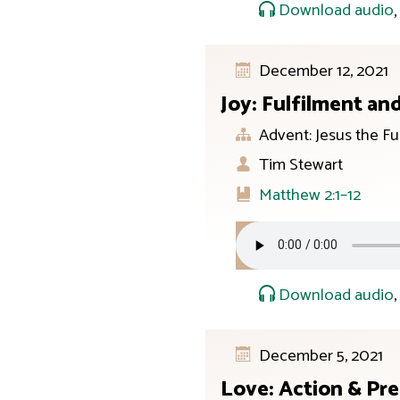
Download audio
December 12, 2021
Joy: Fulfilment an
Advent: Jesus the Fu
Tim Stewart
Matthew 2:1–12
Download audio
December 5, 2021
Love: Action & Pr