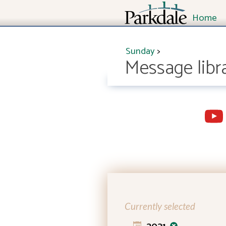
Home
Sunday
>
Message libr
Currently selected