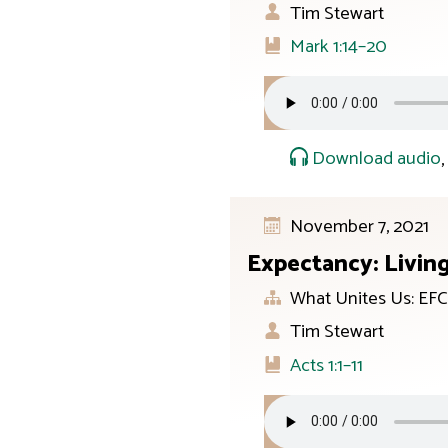
Tim Stewart
Mark 1:14–20
Download audio
November 7, 2021
Expectancy: Livin
What Unites Us: EFC
Tim Stewart
Acts 1:1–11