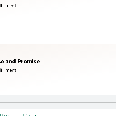
lfillment
se and Promise
lfillment