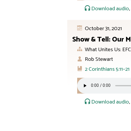
Download audio
October 31, 2021
Show & Tell: Our M
What Unites Us: EFC
Rob Stewart
2 Corinthians 5:11–21
Download audio