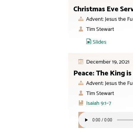
Christmas Eve Ser
Advent: Jesus the Fu
Tim Stewart
Slides
December 19, 2021
Peace: The King i
Advent: Jesus the Fu
Tim Stewart
Isaiah 9:1–7