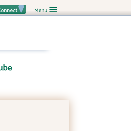
Connect
Menu
ube