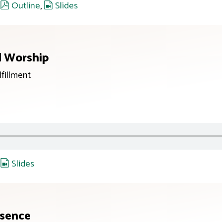
,
Outline
,
Slides
d Worship
lfillment
,
Slides
esence