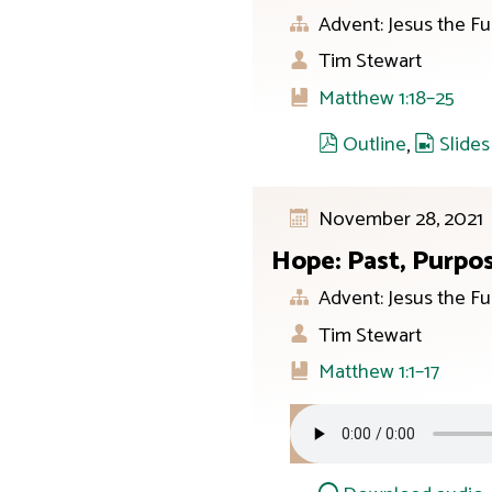
Advent: Jesus the Fu
Tim Stewart
Matthew 1:18–25
Outline
,
Slides
November 28, 2021
Hope: Past, Purpo
Advent: Jesus the Fu
Tim Stewart
Matthew 1:1–17