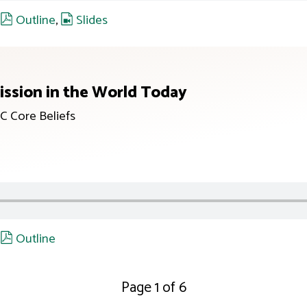
,
Outline
,
Slides
ission in the World Today
C Core Beliefs
,
Outline
Page 1 of 6