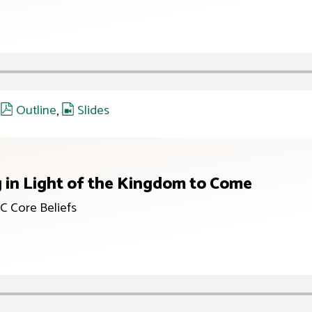
,
Outline
,
Slides
g in Light of the Kingdom to Come
C Core Beliefs