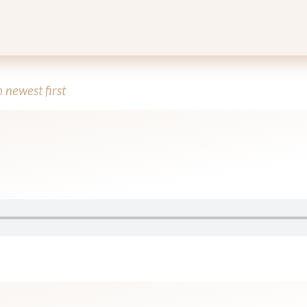
newest first