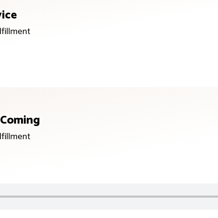
vice
lfillment
s Coming
lfillment