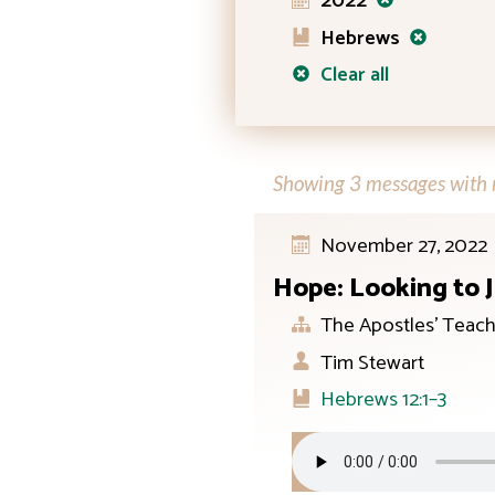
2022
Hebrews
Clear all
Showing 3 messages with n
November 27, 2022
Hope: Looking to 
The Apostles’ Teach
Tim Stewart
Hebrews 12:1–3