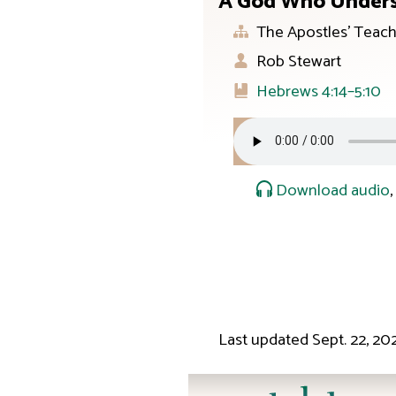
A God Who Unders
The Apostles’ Teach
Rob Stewart
Hebrews 4:14–5:10
Download audio
Last updated
Sept. 22, 20