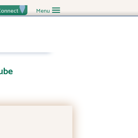
Connect
Menu
ube