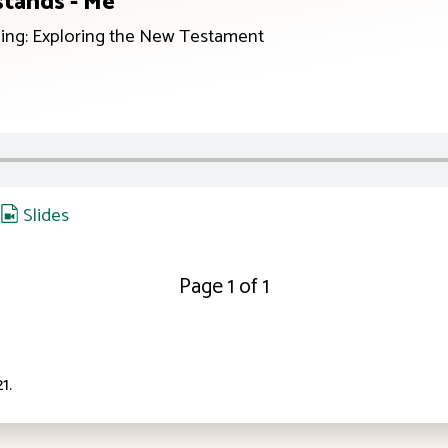
tands - Me
ing: Exploring the New Testament
,
Slides
Page 1 of 1
21
.
ID: 12:23