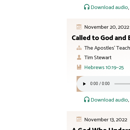
Download audio
November 20, 2022
Called to God and
The Apostles’ Teach
Tim Stewart
Hebrews 10:19–25
Download audio
November 13, 2022