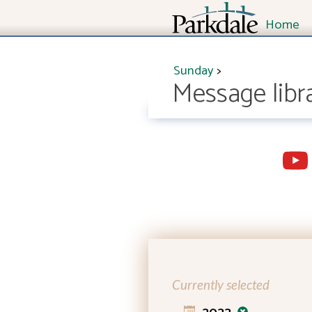
Home
Sunday
>
Message libr
Currently selected