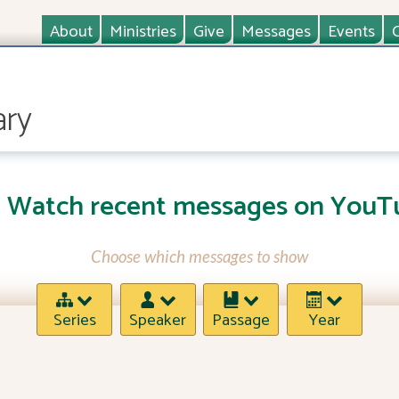
About
Ministries
Give
Messages
Events
ary
Watch recent messages on YouT
Choose which messages to show
Series
Speaker
Passage
Year