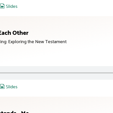
,
Slides
 Each Other
ing: Exploring the New Testament
,
Slides