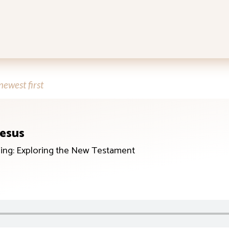
ewest first
Jesus
ing: Exploring the New Testament