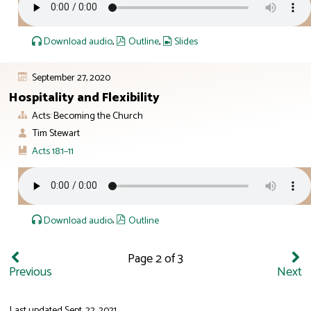
Download audio
,
Outline
,
Slides
September 27, 2020
Hospitality and Flexibility
Acts: Becoming the Church
Tim Stewart
Acts 18:1–11
Download audio
,
Outline
Page 2 of 3
Previous
Next
Last updated
Sept. 22, 2021
.
ID: 12:23