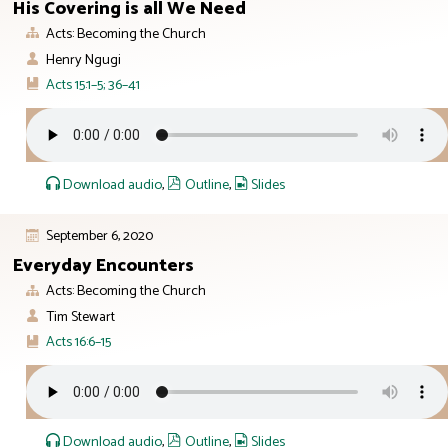
His Covering is all We Need
Acts: Becoming the Church
Henry Ngugi
Acts 15:1–5; 36–41
Download audio
,
Outline
,
Slides
September 6, 2020
Everyday Encounters
Acts: Becoming the Church
Tim Stewart
Acts 16:6–15
Download audio
,
Outline
,
Slides