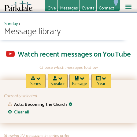
Give
Messages
Events
Connect
About
Ministries
Sunday
>
Message library
Watch recent messages on YouTube
Choose which messages to show
Series
Speaker
Passage
Year
Currently selected
Acts: Becoming the Church
Clear all
Showing 27 messages in series order