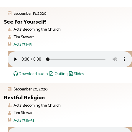
September 13, 2020
See For Yourself!
Acts: Becoming the Church
Tim Stewart
Acts 17:1–15
Download audio
,
Outline
,
Slides
September 20, 2020
Restful Religion
Acts: Becoming the Church
Tim Stewart
Acts 17:16–31