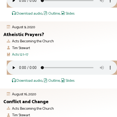
Download audio
,
Outline
,
Slides
August 9, 2020
Atheistic Prayers?
Acts: Becoming the Church
Tim Stewart
Acts 12:1–17
Download audio
,
Outline
,
Slides
August 16, 2020
Conflict and Change
Acts: Becoming the Church
Tim Stewart