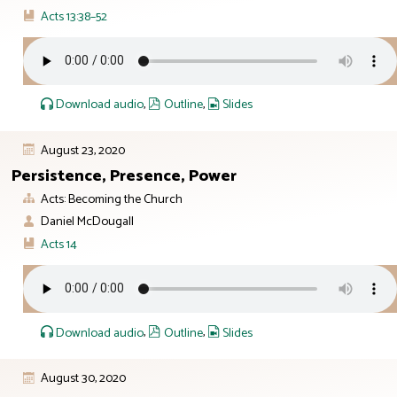
Acts 13:38–52
Download audio
,
Outline
,
Slides
August 23, 2020
Persistence, Presence, Power
Acts: Becoming the Church
Daniel McDougall
Acts 14
Download audio
,
Outline
,
Slides
August 30, 2020