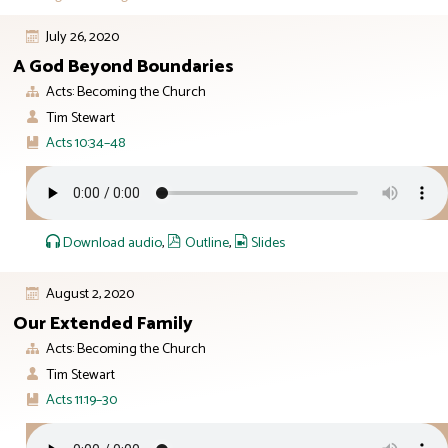
July 26, 2020
A God Beyond Boundaries
Acts: Becoming the Church
Tim Stewart
Acts 10:34–48
Download audio
,
Outline
,
Slides
August 2, 2020
Our Extended Family
Acts: Becoming the Church
Tim Stewart
Acts 11:19–30